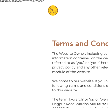
767570744768080 767570744768080
Terms and Cond
The Website Owner, including subs
information contained on the webs
referred to as “you” or “your” he
privacy policy and any other rele
module of the website.
Welcome to our website. If you 
following terms and conditions of
to this website.
The term 'f.y.i.arch' or 'us' or '
Nagpur Road Wardha MAHARASHTRA 