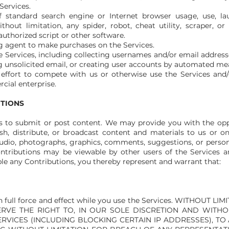
Services.
 standard search engine or Internet browser usage, use, lau
out limitation, any spider, robot, cheat utility, scraper, or 
authorized script or other software.
g agent to make purchases on the Services.
 Services, including collecting usernames and/or email addresse
 unsolicited email, or creating user accounts by automated mea
 effort to compete with us or otherwise use the Services and
ial enterprise.
UTIONS
rs to submit or post content. We may provide you with the oppo
ish, distribute, or broadcast content and materials to us or o
, audio, photographs, graphics, comments, suggestions, or perso
 Contributions may be viewable by other users of the Services 
e any Contributions, you thereby represent and warrant that:
in full force and effect while you use the Services. WITHOUT
RVE THE RIGHT TO, IN OUR SOLE DISCRETION AND WITHOU
ERVICES (INCLUDING BLOCKING CERTAIN IP ADDRESSES), T