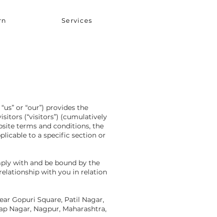
rn
Services
“us” or “our”) provides the
itors (“visitors”) (cumulatively
ebsite terms and conditions, the
licable to a specific section or
mply with and be bound by the
relationship with you in relation
Near Gopuri Square, Patil Nagar,
ap Nagar, Nagpur, Maharashtra,