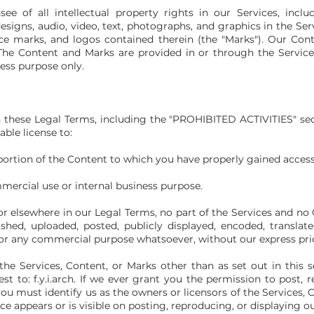
e of all intellectual property rights in our Services, inclu
esigns, audio, video, text, photographs, and graphics in the Servi
ice marks, and logos contained therein (the "Marks"). Our Co
he Content and Marks are provided in or through the Services
ess purpose only.
 these Legal Terms, including the "PROHIBITED ACTIVITIES" se
able license to:
portion of the Content to which you have
properly gained access
mmercial use or internal business purpose.
 or elsewhere in our Legal Terms, no part of the
Services and no
hed, uploaded, posted, publicly displayed, encoded, translated
 for any commercial purpose whatsoever, without our express pri
he Services, Content, or Marks other than as set out in this s
t to: f.y.i.arch. If we ever grant you the permission to post, r
you must identify us as the owners or licensors of the Services,
ce appears or is visible on posting, reproducing, or displaying o