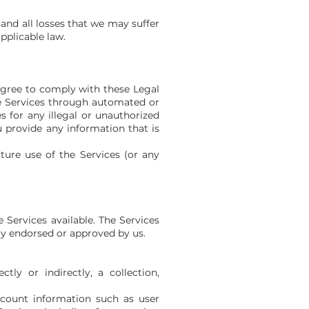
and all losses that we may suffer
applicable law.
 agree to comply with these Legal
the Services through automated or
 for any illegal or unauthorized
ou provide any information that is
ture use of the Services (or any
Services available. The Services
ly endorsed or approved by us.
tly or indirectly, a collection,
account information such as user