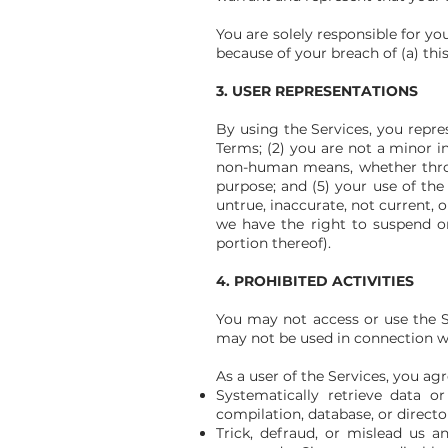
You are solely responsible for y
because of your breach of (a) this 
3. USER REPRESENTATIONS
By using the Services, you repre
Terms; (2) you are not a minor i
non-human means, whether through
purpose; and (5) your use of the 
untrue, inaccurate, not current, 
we have the right to suspend or
portion thereof).
4. PROHIBITED ACTIVITIES
You may not access or use the S
may not be used in connection wi
As a user of the Services, you agr
Systematically retrieve data or
compilation, database, or direct
Trick, defraud, or mislead us a