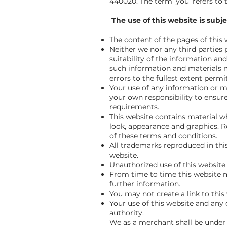
440020. The term 'you' refers to 
The use of this website is subje
The content of the pages of this 
Neither we nor any third parties
suitability of the information an
such information and materials ma
errors to the fullest extent permi
Your use of any information or mat
your own responsibility to ensure
requirements.
This website contains material whi
look, appearance and graphics. R
of these terms and conditions.
All trademarks reproduced in thi
website.
Unauthorized use of this website 
From time to time this website m
further information.
You may not create a link to this
Your use of this website and any d
authority.
We as a merchant shall be under n