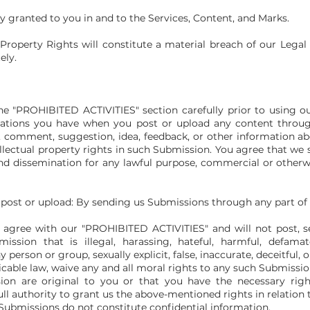
ly granted to you in and to the Services, Content, and Marks.
 Property Rights will constitute a material breach of our Lega
ely.
he "PROHIBITED ACTIVITIES" section carefully prior to using ou
igations you have when you post or upload any content throug
, comment, suggestion, idea, feedback, or other information ab
tellectual property rights in such Submission. You agree that we
e and dissemination for any lawful purpose, commercial or othe
 post or upload: By sending us Submissions through any part of 
agree with our "PROHIBITED ACTIVITIES" and will not post, se
ssion that is illegal, harassing, hateful, harmful, defamato
 person or group, sexually explicit, false, inaccurate, deceitful, 
icable law, waive any and all moral rights to any such Submissio
on are original to you or that you have the necessary righ
ll authority to grant us the above-mentioned rights in relation
Submissions do not constitute confidential information.