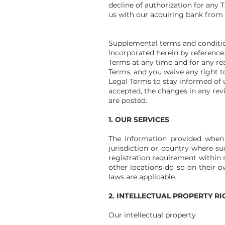
decline of authorization for any
us with our acquiring bank from 
Supplemental terms and conditio
incorporated herein by reference.
Terms at any time and for any re
Terms, and you waive any right to 
Legal Terms to stay informed of 
accepted, the changes in any rev
are posted.
1. OUR SERVICES
The information provided when u
jurisdiction or country where su
registration requirement within 
other locations do so on their ow
laws are applicable.
2. INTELLECTUAL PROPERTY RI
Our intellectual property