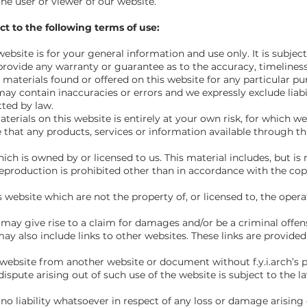
the user or viewer of our website.
ct to the following terms of use:
website is for your general information and use only. It is subjec
 provide any warranty or guarantee as to the accuracy, timeline
d materials found or offered on this website for any particular 
y contain inaccuracies or errors and we expressly exclude liabil
tted by law.
erials on this website is entirely at your own risk, for which we sh
 that any products, services or information available through th
ch is owned by or licensed to us. This material includes, but is n
eproduction is prohibited other than in accordance with the cop
s website which are not the property of, or licensed to, the ope
may give rise to a claim for damages and/or be a criminal offen
ay also include links to other websites. These links are provide
 website from another website or document without f.y.i.arch’s p
ispute arising out of such use of the website is subject to the l
o liability whatsoever in respect of any loss or damage arising d