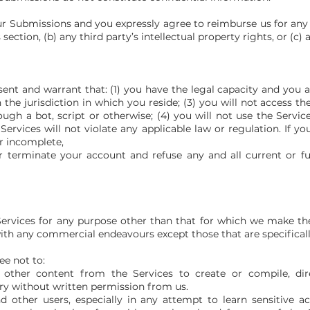
our Submissions and you expressly agree to reimburse us for any 
section, (b) any third party’s intellectual property rights, or (c) 
sent and warrant that: (1) you have the legal capacity and you
n the jurisdiction in which you reside; (3) you will not access 
 a bot, script or otherwise; (4) you will not use the Services
Services will not violate any applicable law or regulation. If y
or incomplete,
 terminate your account and refuse any and all current or fu
ervices for any purpose other than that for which we make the 
th any commercial endeavours except those that are specifical
ee not to:
 other content from the Services to create or compile, direc
ory without written permission from us.
nd other users, especially in any attempt to learn sensitive 