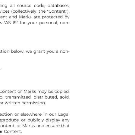
ding all source code, databases,
ces (collectively, the "Content"),
ntent and Marks are protected by
 "AS IS" for your personal, non-
ction below, we grant you a non-
.
 Content or Marks may be copied,
, transmitted, distributed, sold,
or written permission.
ection or elsewhere in our Legal
eproduce, or publicly display any
 Content, or Marks and ensure that
ur Content.