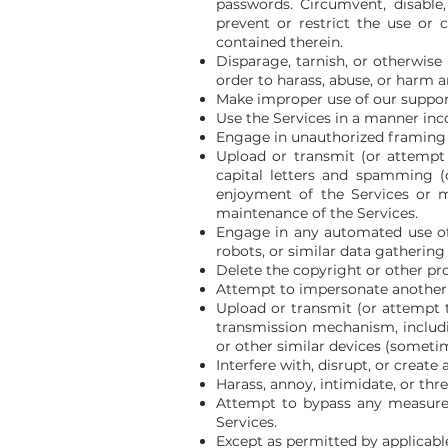
passwords. Circumvent, disable, 
prevent or restrict the use or 
contained therein.
Disparage, tarnish, or otherwise
order to harass, abuse, or harm 
Make improper use of our support
Use the Services in a manner inco
Engage in unauthorized framing o
Upload or transmit (or attempt t
capital letters and spamming (c
enjoyment of the Services or mod
maintenance of the Services.
Engage in any automated use of
robots, or similar data gathering
Delete the copyright or other pr
Attempt to impersonate another 
Upload or transmit (or attempt t
transmission mechanism, includin
or other similar devices (someti
Interfere with, disrupt, or creat
Harass, annoy, intimidate, or th
Attempt to bypass any measures 
Services.
Except as permitted by applicabl