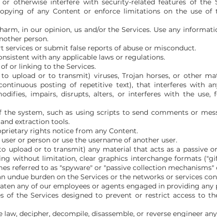
or otherwise interfere with security-related features of the S
copying of any Content or enforce limitations on the use of 
 harm, in our opinion, us and/or the Services. Use any informat
another person.
 services or submit false reports of abuse or misconduct.
nsistent with any applicable laws or regulations.
f or linking to the Services.
o upload or to transmit) viruses, Trojan horses, or other mate
ontinuous posting of repetitive text), that interferes with a
ifies, impairs, disrupts, alters, or interferes with the use, f
 the system, such as using scripts to send comments or mess
 and extraction tools.
oprietary rights notice from any Content.
user or person or use the username of another user.
o upload or to transmit) any material that acts as a passive or
g without limitation, clear graphics interchange formats ("gifs"
mes referred to as "spyware" or "passive collection mechanisms" 
e an undue burden on the Services or the networks or services con
reaten any of our employees or agents engaged in providing any p
of the Services designed to prevent or restrict access to the
e law, decipher, decompile, disassemble, or reverse engineer any