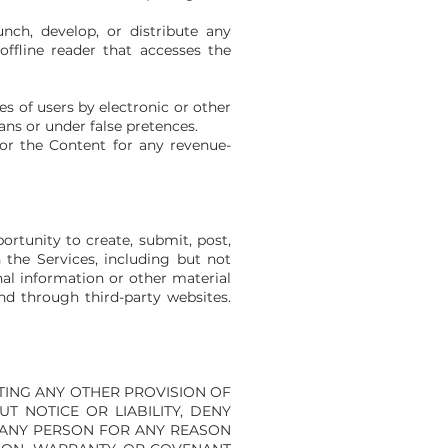
nch, develop, or distribute any
offline reader that accesses the
s of users by electronic or other
ns or under false pretences.
/or the Content for any revenue-
rtunity to create, submit, post,
n the Services, including but not
nal information or other material
and through third-party websites.
 LIMITING ANY OTHER PROVISION OF
T NOTICE OR LIABILITY, DENY
O ANY PERSON FOR ANY REASON