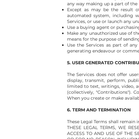
any way making up a part of the 
Except as may be the result of
automated system, including with
Services, or use or launch any un
Use a buying agent or purchasin
Make any unauthorized use of the
means for the purpose of sending
Use the Services as part of any
generating endeavour or commerc
5. USER GENERATED CONTRIB
The Services does not offer use
display, transmit, perform, publ
limited to text, writings, video
(collectively, "Contributions").
When you create or make availabl
6. TERM AND TERMINATION
These Legal Terms shall remain 
THESE LEGAL TERMS, WE RESE
ACCESS TO AND USE OF THE S