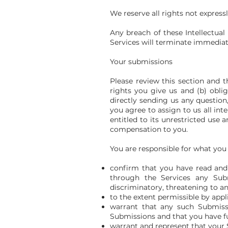
We reserve all rights not express
Any breach of these Intellectual
Services will terminate immediat
Your submissions
Please review this section and t
rights you give us and (b) obl
directly sending us any question
you agree to assign to us all in
entitled to its unrestricted us
compensation to you.
You are responsible for what you
confirm that you have read and 
through the Services any Submi
discriminatory, threatening to any
to the extent permissible by appl
warrant that any such Submissi
Submissions and that you have fu
warrant and represent that your 