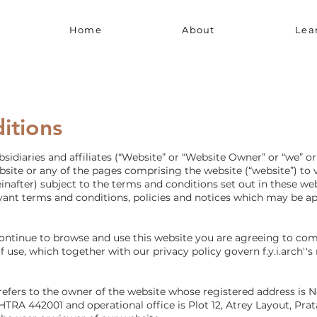
Home
About
Lea
itions
idiaries and affiliates (“Website” or “Website Owner” or “we” or 
ite or any of the pages comprising the website (“website”) to vis
reinafter) subject to the terms and conditions set out in these w
vant terms and conditions, policies and notices which may be app
continue to browse and use this website you are agreeing to co
 use, which together with our privacy policy govern f.y.i.arch''s 
we' refers to the owner of the website whose registered address is 
442001 and operational office is Plot 12, Atrey Layout, Prat