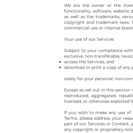
We are the owner or the license
functionality, software, website d
as well as the trademarks, serv
copyright and trademark laws. T
commercial use or internal busin
Your use of our Services
Subject to your compliance with
exclusive, non-transferable, revoc
access the Services; and
download or print a copy of any 
solely for your personal, non-co
Except as set out in this section
reproduced, aggregated, republis
licensed, or otherwise exploited
If you wish to make any use of t
Terms, please address your reques
part of our Services or Content, 
any copyright or proprietary noti