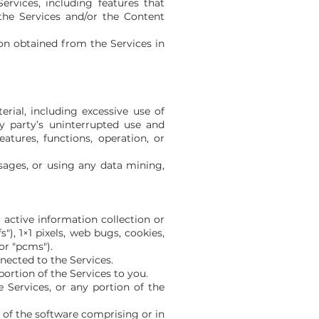
ervices, including features that
the Services and/or the Content
ion obtained from the Services in
rial, including excessive use of
ny party’s uninterrupted use and
eatures, functions, operation, or
ages, or using any data mining,
 active information collection or
), 1×1 pixels, web bugs, cookies,
or "pcms").
nected to the Services.
ortion of the Services to you.
 Services, or any portion of the
 of the software comprising or in