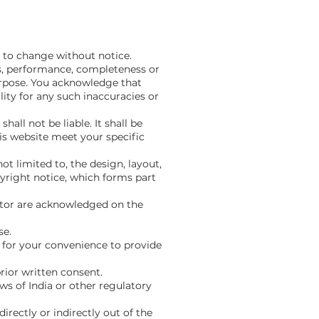
t to change without notice.
ss, performance, completeness or
purpose. You acknowledge that
ity for any such inaccuracies or
all not be liable. It shall be
is website meet your specific
ot limited to, the design, layout,
yright notice, which forms part
rator are acknowledged on the
se.
d for your convenience to provide
rior written consent.
aws of India or other regulatory
irectly or indirectly out of the