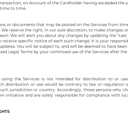
 Transaction, on Account of the Cardholder having exceeded the 
time to time.
ns or documents that may be posted on the Services fr
om time
 We reserve the right, in our sole discretion, to make changes o
ason. We will alert you about any changes by updating the "Last
receive specific notice of each such change. It is your responsib
updates. You will be subject to, and will be deemed to have bee
ised Legal Terms by your continued use of the Services after the
sing the Services is not intended for distribution to or use
ch distribution or use would be contrary to law or regulation 
such jurisdiction or country. Accordingly, those persons who c
n initiative and are solely responsible for compliance with loca
GHTS