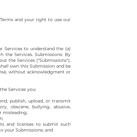
l Terms and your right to use our
r Services to understand the (a)
h the Services. Submissions: By
out the Services ("Submissions"),
 shall own this Submission and be
rwise, without acknowledgment or
the Services you:
nd, publish, upload, or transmit
ry, obscene, bullying, abusive,
or misleading;
n;
ts and licenses to submit such
 to your Submissions; and