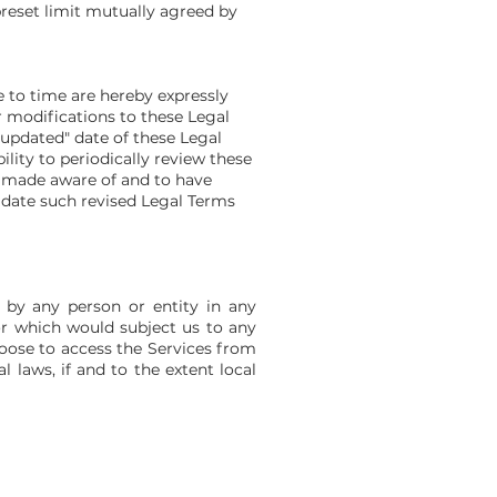
preset limit mutually agreed by
 to time are hereby expressly
r modifications to these Legal
 updated" date of these Legal
ility to periodically review these
n made aware of and to have
 date such revised Legal Terms
 by any person or entity in any
or which would subject us to any
hoose to access the Services from
l laws, if and to the extent local