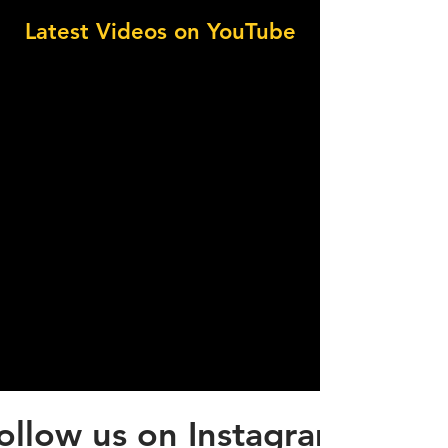
Latest Videos on YouTube
ollow us on Instagram