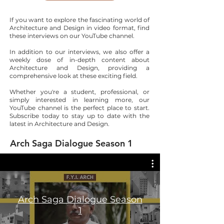
If you want to explore the fascinating world of
Architecture and Design in video format, find
these interviews on our YouTube channel.
In addition to our interviews, we also offer a
weekly dose of in-depth content about
Architecture and Design, providing a
comprehensive look at these exciting field.
Whether you're a student, professional, or
simply interested in learning more, our
YouTube channel is the perfect place to start.
Subscribe today to stay up to date with the
latest in Architecture and Design.
Arch Saga Dialogue Season 1
Arch Saga Dialogue Season
1