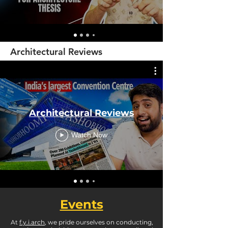
Architectural Reviews
Architectural Reviews
Watch Now
Events
At
f.y.i.arch
, we pride ourselves on conducting,