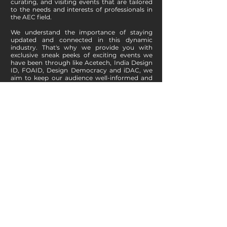
curating, and visiting events that are tailored
to the needs and interests of professionals in
the AEC field.
We understand the importance of staying
updated and connected in this dynamic
industry. That's why we provide you with
exclusive sneak peeks of exciting events we
have been through like Acetech, India Design
ID, FOAID, Design Democracy and iDAC, we
aim to keep our audience well-informed and
engaged.
If you are an event organizer looking to
promote your event, we invite you to
collaborate with us as a digital media partner.
By partnering with f.y.i.arch, you can tap into
our wide-reaching audience and leverage our
platform to enhance the visibility and success
of your event. Simply send us an email om
info@fyiarch.com
with the details of your
event, and we'll be delighted to discuss how
we can work together.
Explore Events