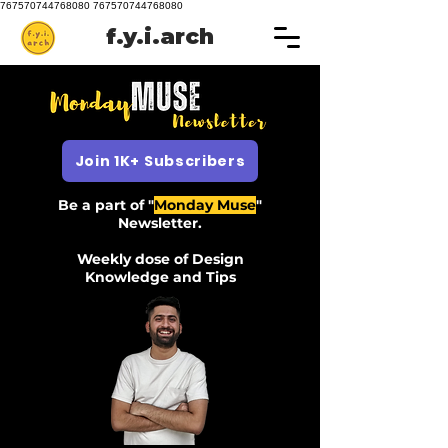
767570744768080 767570744768080
f.y.i.arch
Join 1K+ Subscribers
Be a part of "
Monday Muse
"
Newsletter.
Weekly dose of Design
Knowledge and Tips