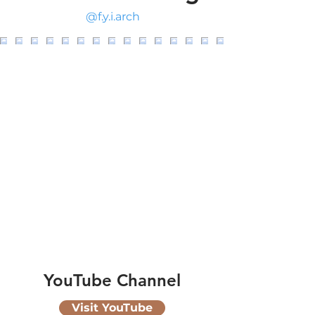
@f.y.i.arch
YouTube Channel
Visit YouTube