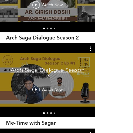
Watch Now
Arch Saga Dialogue Season 2
Arch Saga Dialogue Season
2
Watch Now
Me-Time with Sagar