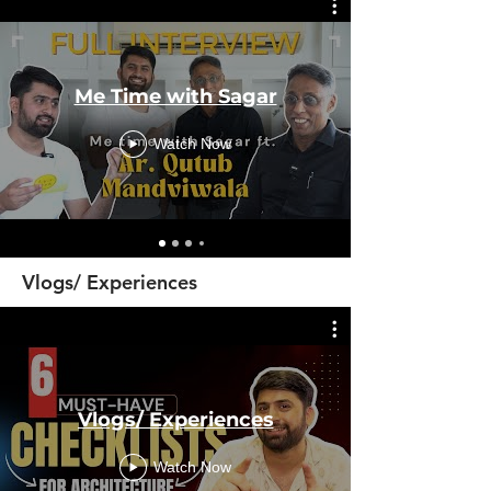
Me Time with Sagar
Watch Now
Vlogs/ Experiences
Vlogs/ Experiences
Watch Now